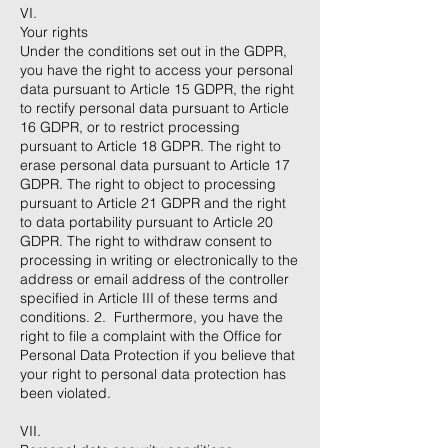
VI.
Your rights
Under the conditions set out in the GDPR,
you have the right to access your personal
data pursuant to Article 15 GDPR, the right
to rectify personal data pursuant to Article
16 GDPR, or to restrict processing
pursuant to Article 18 GDPR. The right to
erase personal data pursuant to Article 17
GDPR. The right to object to processing
pursuant to Article 21 GDPR and the right
to data portability pursuant to Article 20
GDPR. The right to withdraw consent to
processing in writing or electronically to the
address or email address of the controller
specified in Article III of these terms and
conditions. 2. Furthermore, you have the
right to file a complaint with the Office for
Personal Data Protection if you believe that
your right to personal data protection has
been violated.
​VII.