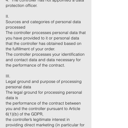
4. The controller has not appointed a data
protection officer.
II.
Sources and categories of personal data
processed
The controller processes personal data that
you have provided to it or personal data
that the controller has obtained based on
the fulfillment of your order.
The controller processes your identification
and contact data and data necessary for
the performance of the contract.
III.
Legal ground and purpose of processing
personal data
The legal ground for processing personal
data is
the performance of the contract between
you and the controller pursuant to Article
6(1)(b) of the GDPR,
the controller’s legitimate interest in
providing direct marketing (in particular for