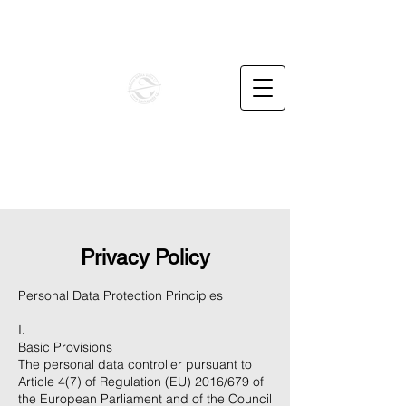
info@penzionbaskavoda.cz
+420732487862
BAŠKA VODA CZ
Unique family apartments in the foothills of the
Beskydy Mountains
Privacy Policy
Personal Data Protection Principles
I.
Basic Provisions
The personal data controller pursuant to
Article 4(7) of Regulation (EU) 2016/679 of
the European Parliament and of the Council