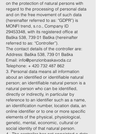
on the protection of natural persons with
regard to the processing of personal data
and on the free movement of such data
(hereinafter referred to as: “GDPR”) is
MONFI trend, s.r.o., Company ID
29453348
, with its registered office at
Baška 538, 739 01 Baška (hereinafter
referred to as: “Controller”).
The contact details of the controller are:
Address: Baška 538, 739 01 Baška
Email:
info@penzionbaskavoda.cz
Telephone: +
420 732 487 862
3. Personal data means all information
about an identified or identifiable natural
person; an identifiable natural person is a
natural person who can be identified,
directly or indirectly, in particular by
reference to an identifier such as a name,
an identification number, location data, an
online identifier or to one or more specific
elements of the physical, physiological,
genetic, mental, economic, cultural or
social identity of that natural person.