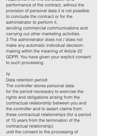
performance of the contract, without the
provision of personal data it is not possible
to conclude the contract or for the
administrator to perform it,
sending commercial communications and
carrying out other marketing activities.
3 The administrator does not / does not
make any automatic individual decision-
making within the meaning of Article 22
GDPR. You have given your explicit consent
to such processing.
IV.
Data retention period
The controller stores personal data
for the period necessary to exercise the
rights and obligations arising from the
contractual relationship between you and
the controller and to assert claims from
these contractual relationships (for a period
of 15 years from the termination of the
contractual relationship).
until the consent to the processing of