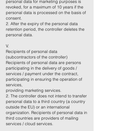
personal data for marketing purposes is
revoked, for a maximum of 10 years if the
personal data is processed on the basis of
consent.
2. After the expiry of the personal data
retention period, the controller deletes the
personal data.
V.
Recipients of personal data
(subcontractors of the controller)
Recipients of personal data are persons
participating in the delivery of goods /
services / payment under the contract,
participating in ensuring the operation of
services,
providing marketing services.
2. The controller does not intend to transfer
personal data to a third country (a country
outside the EU) or an international
organization. Recipients of personal data in
third countries are providers of mailing
services / cloud services.