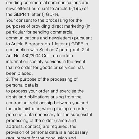
sending commercial communications and
newsletters) pursuant to Article 6(1)(b) of
the GDPR 1 letter f) GDPR,
Your consent to the processing for the
purposes of providing direct marketing (in
particular for sending commercial
communications and newsletters) pursuant
to Article 6 paragraph 1 letter a) GDPR in
conjunction with Section 7 paragraph 2 of
Act No. 480/2004 Coll., on certain
information society services in the event
that no order for goods or services has
been placed.
2. The purpose of the processing of
personal data is
to process your order and exercise the
rights and obligations arising from the
contractual relationship between you and
the administrator; when placing an order,
personal data necessary for the successful
processing of the order (name and
address, contact) are required, the
provision of personal data is a necessary
requirement for the conclusion and